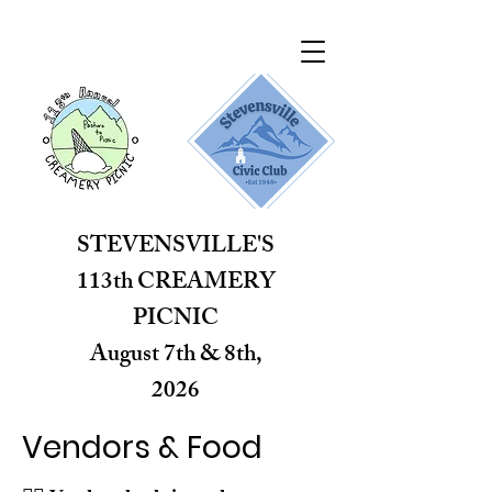
STEVENSVILLE'S
113th CREAMERY
PICNIC
August 7th & 8th,
2026
brought to you by the
Vendors & Food
Stevensville Civic Club