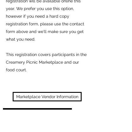
registration will be available online this
year. We prefer you use this option,
however if you need a hard copy
registration form, please use the contact
form above and we'll make sure you get
what you need.
This registration covers participants in the
Creamery Picnic Marketplace and our
food court.
Marketplace Vendor Information
Food/Concession Information