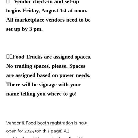
👉🏻 Vendor check-in and set-up
begins Friday, August 1st at noon.
All marketplace vendors need to be
set up by 3 pm.
👉🏻Food Trucks are assigned spaces.
No trading spaces, please. Spaces
are assigned based on power needs.
There will be signage with your
name telling you where to go!
Vendor & Food booth registration is now
open for 2025 (on this page) All